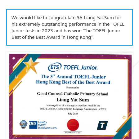
We would like to congratulate 5A Liang Yat Sum for
his extremely outstanding performance in the TOFEL
Junior tests in 2023 and has won ‘The TOEFL Junior
Best of the Best Award in Hong Kong”.