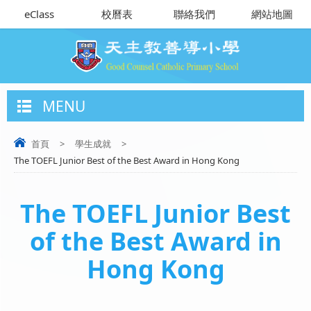
eClass
校曆表
聯絡我們
網站地圖
MENU
首頁
>
學生成就
>
The TOEFL Junior Best of the Best Award in Hong Kong
The TOEFL Junior Best
of the Best Award in
Hong Kong