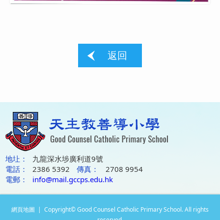
返回
地圵：
九龍深水埗廣利道9號
電話：
2386 5392
傳真：
2708 9954
電郵：
info@mail.gccps.edu.hk
網頁地圖
| Copyright© Good Counsel Catholic Primary School. All rights
reserved.